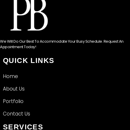
We Will Do Our Best To Accommodate Your Busy Schedule. Request An
Appointment Today!
QUICK LINKS
Home
About Us
Portfolio
Contact Us
SERVICES