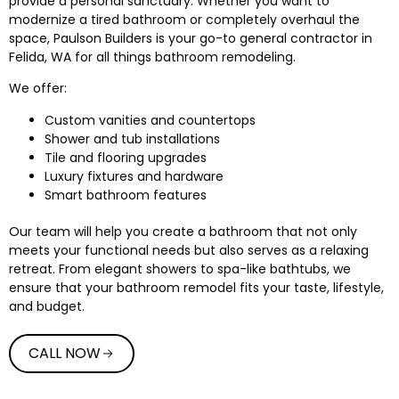
provide a personal sanctuary. Whether you want to
modernize a tired bathroom or completely overhaul the
space, Paulson Builders is your go-to general contractor in
Felida, WA for all things bathroom remodeling.
We offer:
Custom vanities and countertops
Shower and tub installations
Tile and flooring upgrades
Luxury fixtures and hardware
Smart bathroom features
Our team will help you create a bathroom that not only
meets your functional needs but also serves as a relaxing
retreat. From elegant showers to spa-like bathtubs, we
ensure that your bathroom remodel fits your taste, lifestyle,
and budget.
CALL NOW