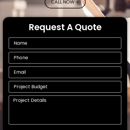
CALL NOW
Request A Quote