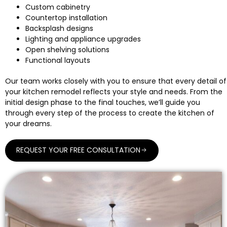
Custom cabinetry
Countertop installation
Backsplash designs
Lighting and appliance upgrades
Open shelving solutions
Functional layouts
Our team works closely with you to ensure that every detail of
your kitchen remodel reflects your style and needs. From the
initial design phase to the final touches, we’ll guide you
through every step of the process to create the kitchen of
your dreams.
REQUEST YOUR FREE CONSULTATION