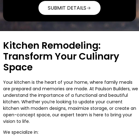
SUBMIT DETAILS
Alternative:
Kitchen Remodeling:
Transform Your Culinary
Space
Your kitchen is the heart of your home, where family meals
are prepared and memories are made. At Paulson Builders, we
understand the importance of a functional and beautiful
kitchen. Whether you’re looking to update your current
kitchen with modern designs, maximize storage, or create an
open-concept space, our expert team is here to bring your
vision to life.
We specialize in: