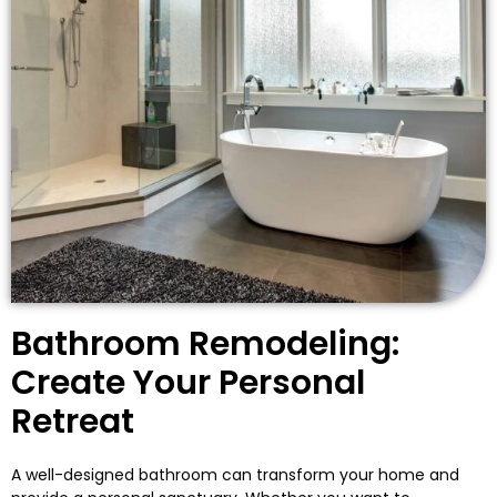
Bathroom Remodeling:
Create Your Personal
Retreat
A well-designed bathroom can transform your home and