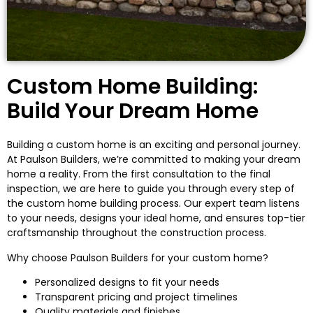
Custom Home Building:
Build Your Dream Home
Building a custom home is an exciting and personal journey.
At Paulson Builders, we’re committed to making your dream
home a reality. From the first consultation to the final
inspection, we are here to guide you through every step of
the custom home building process. Our expert team listens
to your needs, designs your ideal home, and ensures top-tier
craftsmanship throughout the construction process.
Why choose Paulson Builders for your custom home?
Personalized designs to fit your needs
Transparent pricing and project timelines
Quality materials and finishes