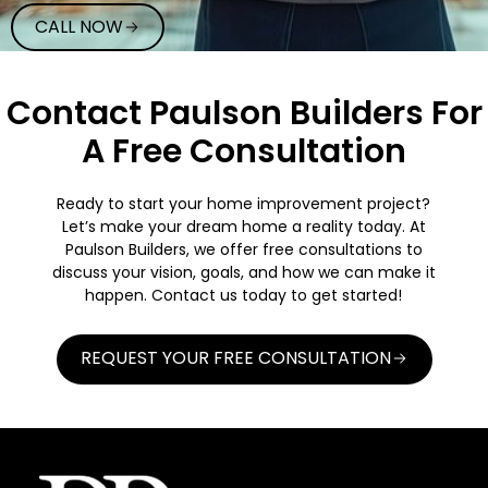
CALL NOW
Contact Paulson Builders For
A Free Consultation
Ready to start your home improvement project?
Let’s make your dream home a reality today. At
Paulson Builders, we offer free consultations to
discuss your vision, goals, and how we can make it
happen. Contact us today to get started!
REQUEST YOUR FREE CONSULTATION