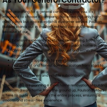
As Your General Contractor?
When searching for a general contractor near you, it’s
important to choose a company that offers not only high-
quality work but also exceptional customer service. Paulson
Builders stands out in the Portland and Vancouver areas
because of our:
Extensive experience in kitchen remodeling, bathroom
renovations, home additions, and custom home building
Commitment to staying on budget and within the
project timeline
Personalized approach to every project
Transparent and honest communication from start to
finish
Skilled craftsmen and reliable subcontractors
Whether you are planning a small home renovation or building
a custom dream home from the ground up, Paulson Builders
is here to guide you through the entire process, ensuring a
smooth and stress-free experience.