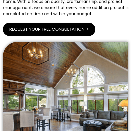
home. With a focus on quality, craftsmanship, and project
management, we ensure that every home addition project is
completed on time and within your budget.
REQUEST YOUR FREE CONSULTATION