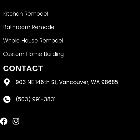
Kitchen Remodel
Bathroom Remodel
Whole House Remodel
Custom Home Building
CONTACT
903 NE 146th St, Vancouver, WA 98685
(503) 991-3831