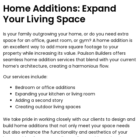
Home Additions: Expand
Your Living Space
Is your family outgrowing your home, or do you need extra
space for an office, guest room, or gym? A home addition is
an excellent way to add more square footage to your
property while increasing its value. Paulson Builders offers
seamless home addition services that blend with your current
home’s architecture, creating a harmonious flow.
Our services include:
Bedroom or office additions
Expanding your kitchen or living room
Adding a second story
Creating outdoor living spaces
We take pride in working closely with our clients to design and
build home additions that not only meet your space needs
but also enhance the functionality and aesthetics of your