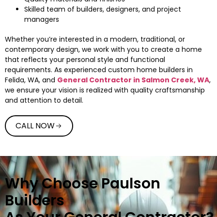
Skilled team of builders, designers, and project
managers
Whether you’re interested in a modern, traditional, or
contemporary design, we work with you to create a home
that reflects your personal style and functional
requirements. As experienced custom home builders in
Felida, WA, and
General Contractor in Salmon Creek, WA
,
we ensure your vision is realized with quality craftsmanship
and attention to detail.
CALL NOW
Why Choose Paulson
Builders