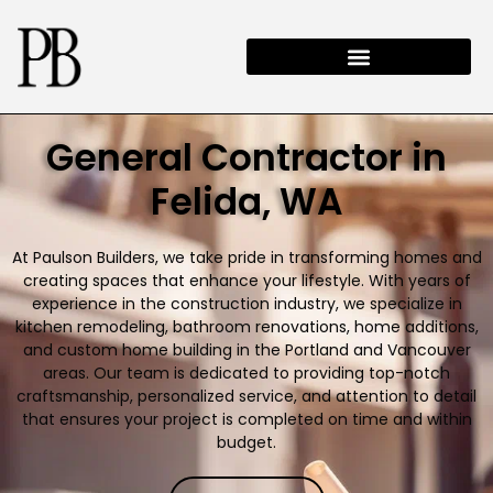
General Contractor in
Felida, WA
At Paulson Builders, we take pride in transforming homes and
creating spaces that enhance your lifestyle. With years of
experience in the construction industry, we specialize in
kitchen remodeling, bathroom renovations, home additions,
and custom home building in the Portland and Vancouver
areas. Our team is dedicated to providing top-notch
craftsmanship, personalized service, and attention to detail
that ensures your project is completed on time and within
budget.